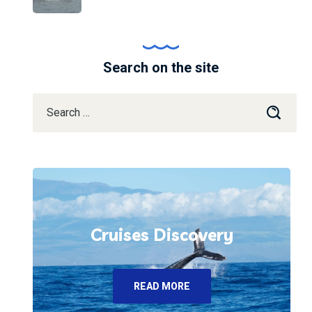
Search on the site
Cruises Discovery
READ MORE