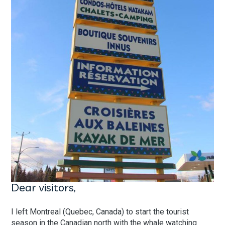
Dear visitors,
I left Montreal (Quebec, Canada) to start the tourist
season in the Canadian north with the whale watching