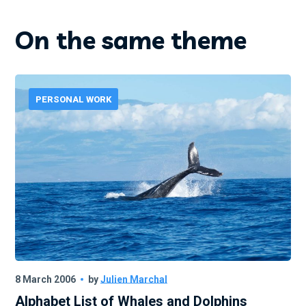
On the same theme
PERSONAL WORK
8 March 2006
by
Julien Marchal
Alphabet List of Whales and Dolphins