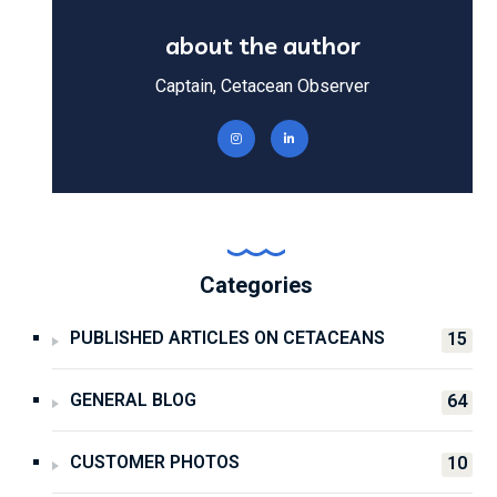
about the author
Captain, Cetacean Observer
Categories
PUBLISHED ARTICLES ON CETACEANS
15
GENERAL BLOG
64
CUSTOMER PHOTOS
10