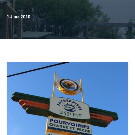
1 June 2010