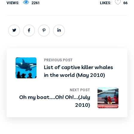
VIEWS:
2261
LIKES:
66
PREVIOUS POST
List of captive killer whales
in the world (May 2010)
NEXT POST
Oh my boat....Oh! Oh!...(July
2010)