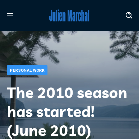
PERSONAL WORK
The 2010 season
has started!
(June 2010)