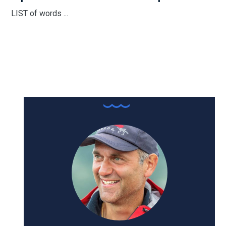
LIST of words ...