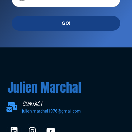
GO!
CONTACT
julien.marchal1976@gmail.com