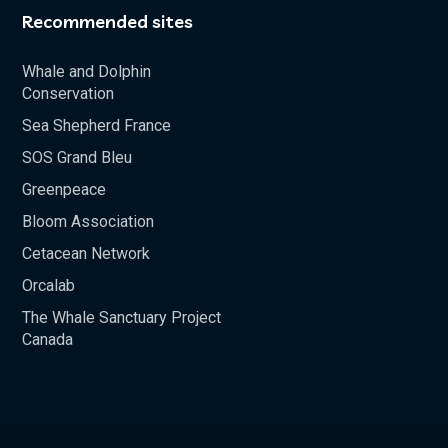
Recommended sites
Whale and Dolphin
Conservation
Sea Shepherd France
SOS Grand Bleu
Greenpeace
Bloom Association
Cetacean Network
Orcalab
The Whale Sanctuary Project
Canada