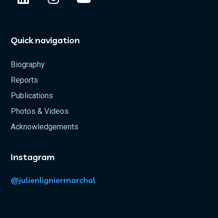
Quick navigation
Biography
Reports
Publications
Photos & Videos
Acknowledgements
Instagram
@julienligniermarchal