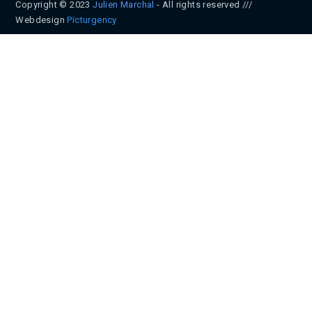
Copyright © 2023
Julien Marchal
- All rights reserved ///
Webdesign
Pïcturgency