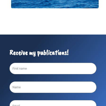
Receive my publications!