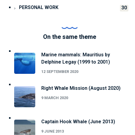
PERSONAL WORK
30
On the same theme
Marine mammals: Mauritius by
Delphine Legay (1999 to 2001)
12 SEPTEMBER 2020
Right Whale Mission (August 2020)
9 MARCH 2020
Captain Hook Whale (June 2013)
9 JUNE 2013