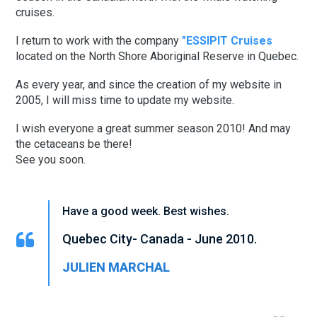
cruises.
I return to work with the company
"ESSIPIT Cruises
located on the North Shore Aboriginal Reserve in Quebec.
As every year, and since the creation of my website in
2005, I will miss time to update my website.
I wish everyone a great summer season 2010! And may
the cetaceans be there!
See you soon.
Have a good week. Best wishes.
Quebec City- Canada - June 2010.
JULIEN MARCHAL