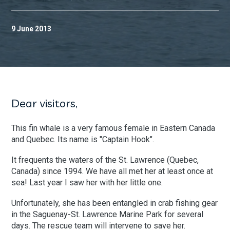
9 June 2013
Dear visitors,
This fin whale is a very famous female in Eastern Canada
and Quebec. Its name is "Captain Hook".
It frequents the waters of the St. Lawrence (Quebec,
Canada) since 1994. We have all met her at least once at
sea! Last year I saw her with her little one.
Unfortunately, she has been entangled in crab fishing gear
in the Saguenay-St. Lawrence Marine Park for several
days. The rescue team will intervene to save her.