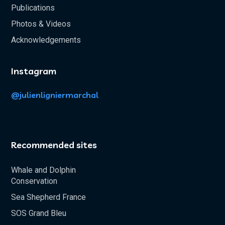
Publications
Photos & Videos
Acknowledgements
Instagram
@julienligniermarchal
Recommended sites
Whale and Dolphin
Conservation
Sea Shepherd France
SOS Grand Bleu