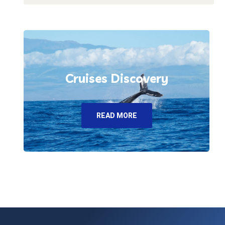
Cruises Discovery
READ MORE