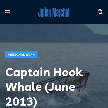
PERSONAL WORK
Captain Hook
Whale (June
2013)