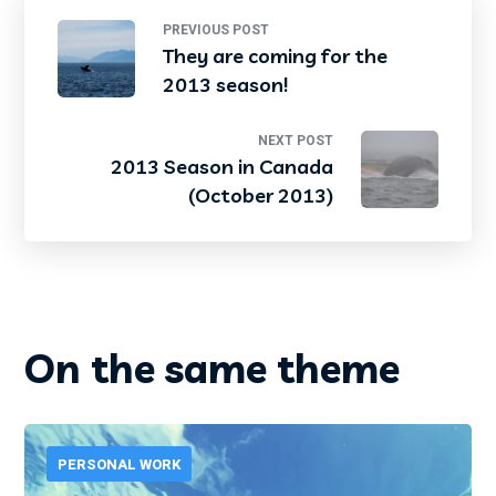
PREVIOUS POST
They are coming for the
2013 season!
NEXT POST
2013 Season in Canada
(October 2013)
On the same theme
PERSONAL WORK