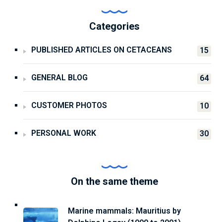
Categories
PUBLISHED ARTICLES ON CETACEANS
15
GENERAL BLOG
64
CUSTOMER PHOTOS
10
PERSONAL WORK
30
On the same theme
Marine mammals: Mauritius by