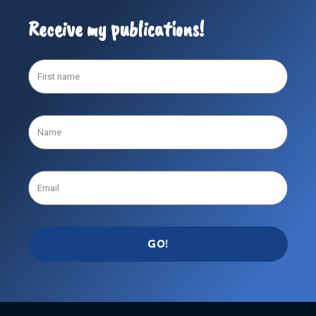
Receive my publications!
GO!