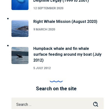
Delphine Legay (1999 to 2001)
12 SEPTEMBER 2020
Right Whale Mission (August 2020)
9 MARCH 2020
Humpback whale and fin whale
surface feeding around my boat (July
2012)
5 JULY 2012
Search on the site