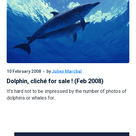
10 February 2008
by
Julien Marchal
Dolphin, cliché for sale ! (Feb 2008)
It's hard not to be impressed by the number of photos of
dolphins or whales for...