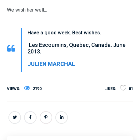
We wish her well...
Have a good week. Best wishes.
Les Escoumins, Quebec, Canada. June
2013.
JULIEN MARCHAL
VIEWS:
2790
LIKES:
81