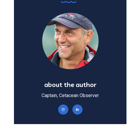
about the author
Captain, Cetacean Observer