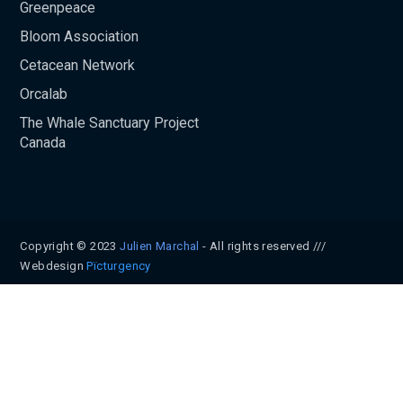
Greenpeace
Bloom Association
Cetacean Network
Orcalab
The Whale Sanctuary Project
Canada
Copyright © 2023
Julien Marchal
- All rights reserved ///
Webdesign
Pïcturgency