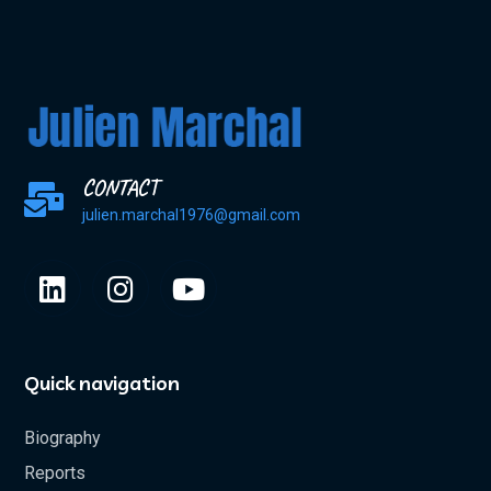
CONTACT
julien.marchal1976@gmail.com
Quick navigation
Biography
Reports