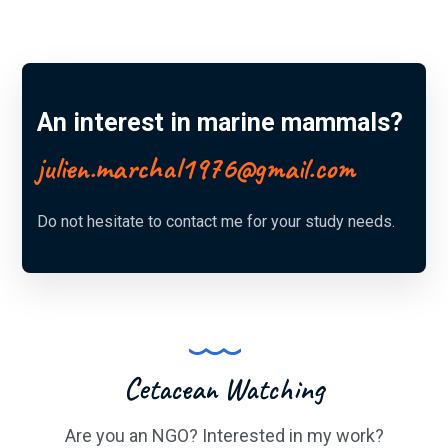
An interest in marine mammals?
julien.marchal1976@gmail.com
Do not hesitate to contact me for your study needs.
Cetacean Watching
Are you an NGO? Interested in my work?