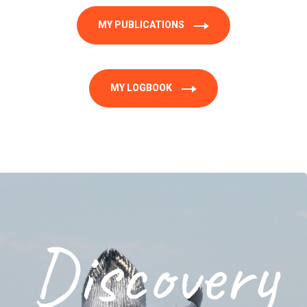
MY PUBLICATIONS
MY LOGBOOK
Discovery