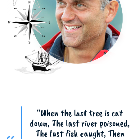
"When the last tree is cut
down, The last river poisoned,
The last fish caught, Then