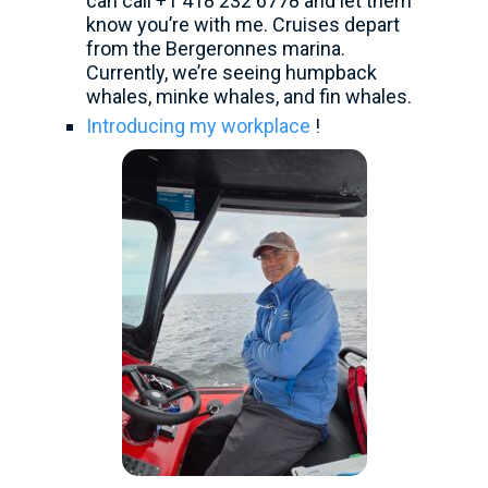
can call +1 418 232 6778 and let them
know you’re with me. Cruises depart
from the Bergeronnes marina.
Currently, we’re seeing humpback
whales, minke whales, and fin whales.
Introducing my workplace
!