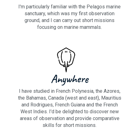
I'm particularly familiar with the Pelagos marine
sanctuary, which was my first observation
ground, and I can carry out short missions
focusing on marine mammals.
Anywhere
I have studied in French Polynesia, the Azores,
the Bahamas, Canada (west and east), Mauritius
and Rodrigues, French Guiana and the French
West Indies. I'd be delighted to discover new
areas of observation and provide comparative
skills for short missions.