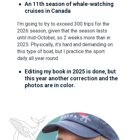
An 11th season of whale-watching
cruises in Canada
I'm going to try to exceed 300 trips for the
2026 season, given that the season lasts
until mid-October, so 2 weeks more than in
2025. Physically, it's hard and demanding on
this type of boat, but I practice the sport
daily all year round.
Editing my book in 2025 is done, but
this year another correction and the
photos are in color.