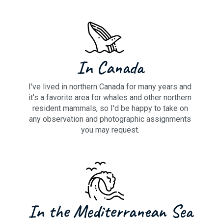
In Canada
I've lived in northern Canada for many years and
it's a favorite area for whales and other northern
resident mammals, so I'd be happy to take on
any observation and photographic assignments
you may request.
In the Mediterranean Sea