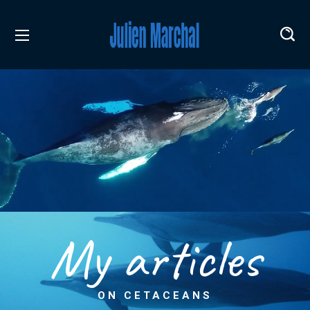
My articles
ON CETACEANS