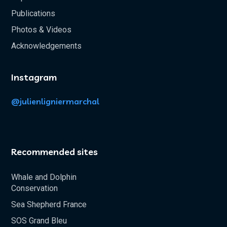
Publications
Photos & Videos
Acknowledgements
Instagram
@julienligniermarchal
Recommended sites
Whale and Dolphin
Conservation
Sea Shepherd France
SOS Grand Bleu