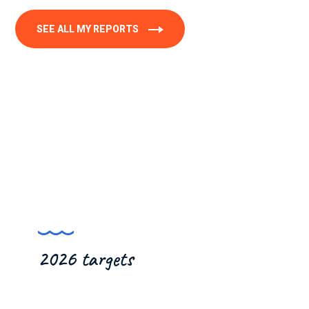
SEE ALL MY REPORTS
2026 targets