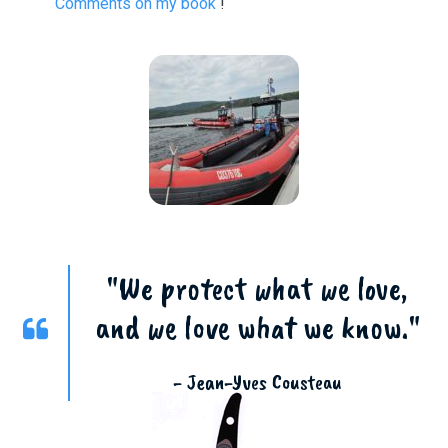
Comments on my book
!
"We protect what we love,
and we love what we know."
- Jean-Yves Cousteau