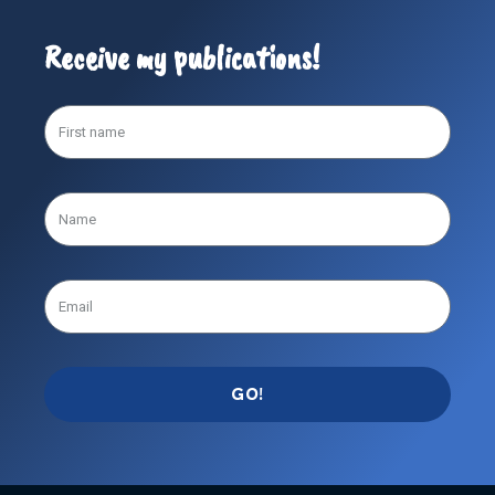
Receive my publications!
GO!