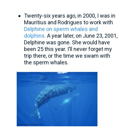
Twenty-six years ago, in 2000, I was in
Mauritius and Rodrigues to work with
Delphine on sperm whales and
dolphins.
A year later, on June 23, 2001,
Delphine was gone. She would have
been 25 this year. I’ll never forget my
trip there, or the time we swam with
the sperm whales.