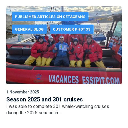
PUBLISHED ARTICLES ON CETACEANS
GENERAL BLOG
CUSTOMER PHOTOS
21 October 2025
Season 2025 in Canada
We saw blue whales every day in the last few days...