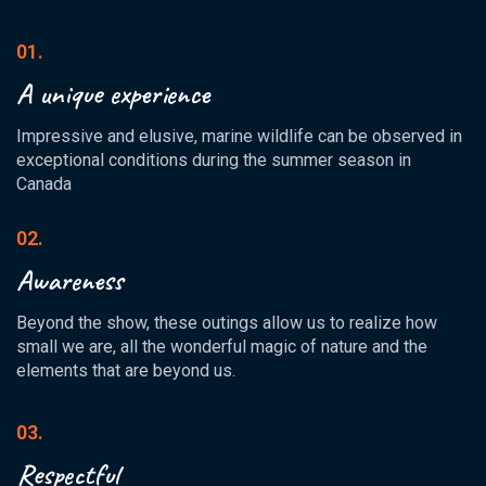
01.
A unique experience
Impressive and elusive, marine wildlife can be observed in
exceptional conditions during the summer season in
Canada
02.
Awareness
Beyond the show, these outings allow us to realize how
small we are, all the wonderful magic of nature and the
elements that are beyond us.
03.
Respectful