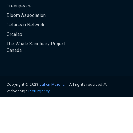
Greenpeace
Bloom Association
Cetacean Network
Orcalab
The Whale Sanctuary Project
Canada
Copyright © 2023
Julien Marchal
- All rights reserved ///
Webdesign
Pïcturgency