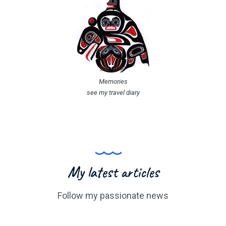
Memories
see my travel diary
My latest articles
Follow my passionate news