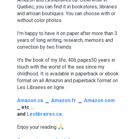
Quebec, you can find it in bookstores, libraries
and artisan boutiques. You can choose with or
without color photos.
I'm happy to have it on paper after more than 3
years of long writing, research, memoirs and
correction by two friends.
It's the book of my life,
406 pages
50 years in
touch with the world of the sea since my
childhood. It is available in paperback or ebook
format on all Amazon and paperback format on
Les Libraires en ligne :
Amazon.ca
⎯
Amazon.fr
⎯
Amazon.com
⎯
etc ...
and
Leslibraires.ca
Enjoy your reading