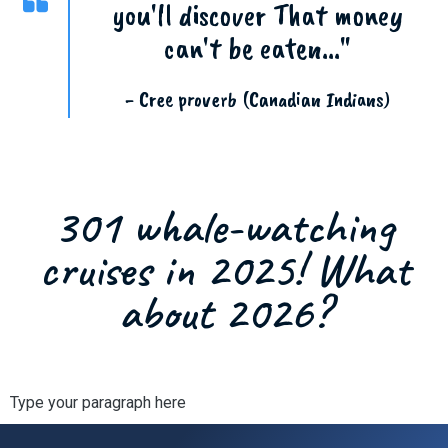
you'll discover That money
can't be eaten..."
- Cree proverb (Canadian Indians)
301 whale-watching
cruises in 2025! What
about 2026?
Type your paragraph here