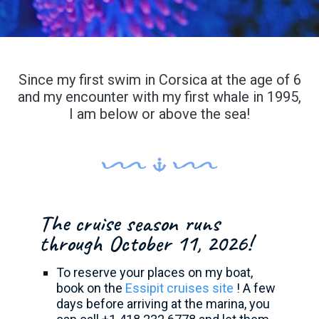
Since my first swim in Corsica at the age of 6
and my encounter with my first whale in 1995,
I am below or above the sea!
The cruise season runs
through October 11, 2026!
To reserve your places on my boat,
book on the
Essipit cruises site
! A few
days before arriving at the marina, you