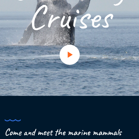
Cruises
Come and meet the marine mammals