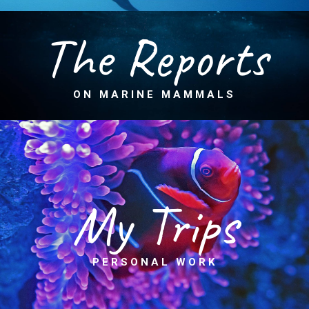
The Reports
ON MARINE MAMMALS
My Trips
PERSONAL WORK