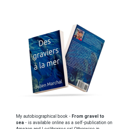
My autobiographical book -
From gravel to
sea
- is available online as a self-publication on
Amazon and Leslibraires.ca! Otherwise in