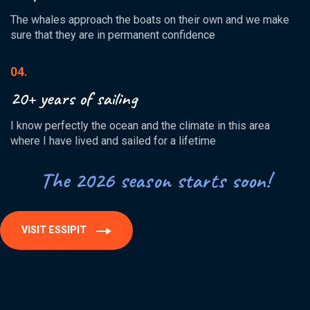
The whales approach the boats on their own and we make
sure that they are in permanent confidence
04.
20+ years of sailing
I know perfectly the ocean and the climate in this area
where I have lived and sailed for a lifetime
The 2026 season starts soon!
VISIT ESSIPIT