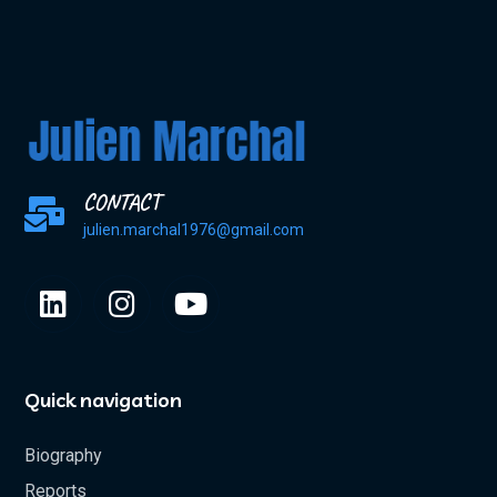
CONTACT
julien.marchal1976@gmail.com
Quick navigation
Biography
Reports