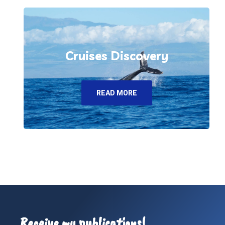
Cruises Discovery
READ MORE
Receive my publications!