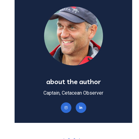
about the author
Captain, Cetacean Observer