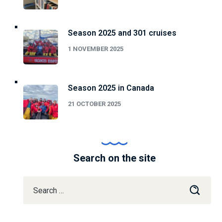
Season 2025 and 301 cruises
1 NOVEMBER 2025
Season 2025 in Canada
21 OCTOBER 2025
Search on the site