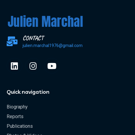
CONTACT
julien.marchal1976@gmail.com
Quick navigation
Biography
Reports
Publications