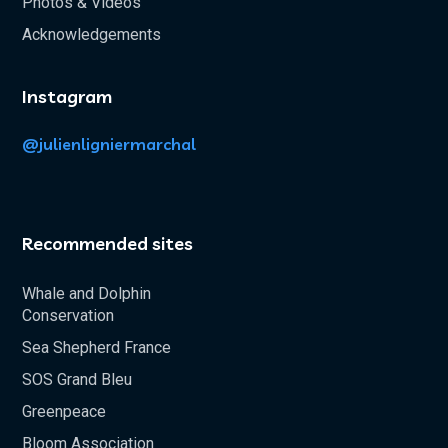
Photos & Videos
Acknowledgements
Instagram
@julienligniermarchal
Recommended sites
Whale and Dolphin
Conservation
Sea Shepherd France
SOS Grand Bleu
Greenpeace
Bloom Association