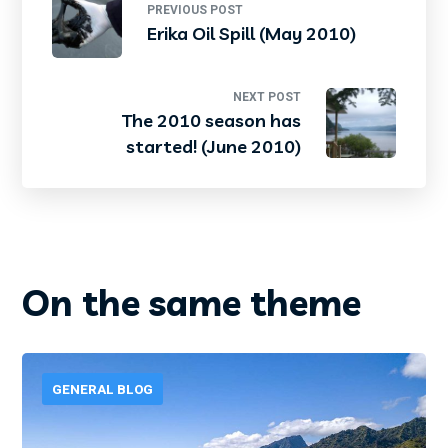
PREVIOUS POST
Erika Oil Spill (May 2010)
NEXT POST
The 2010 season has
started! (June 2010)
On the same theme
GENERAL BLOG