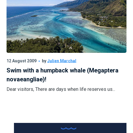
12 August 2009
by
Julien Marchal
Swim with a humpback whale (Megaptera
novaeangliae)!
Dear visitors, There are days when life reserves us...