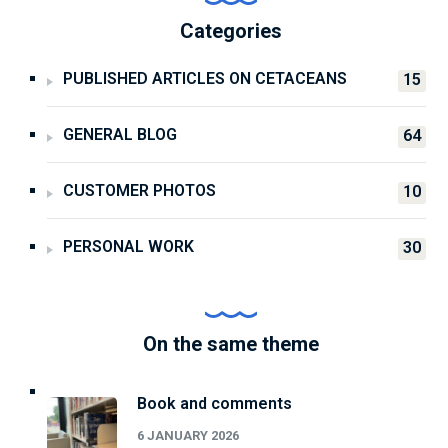
Categories
PUBLISHED ARTICLES ON CETACEANS
15
GENERAL BLOG
64
CUSTOMER PHOTOS
10
PERSONAL WORK
30
On the same theme
Book and comments
6 JANUARY 2026