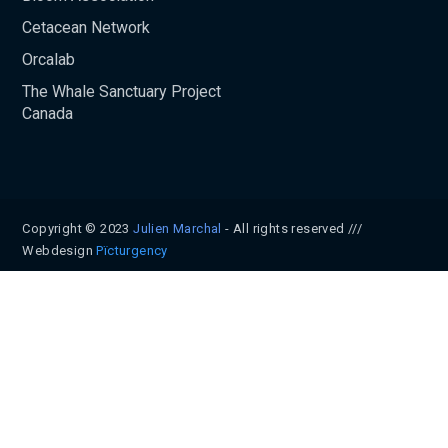
Cetacean Network
Orcalab
The Whale Sanctuary Project
Canada
Copyright © 2023
Julien Marchal
- All rights reserved ///
Webdesign
Pïcturgency