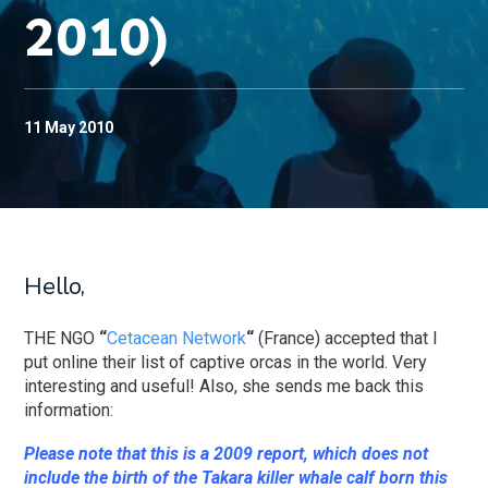
2010)
11 May 2010
Hello,
THE NGO
“
Cetacean Network
“
(France) accepted that I
put online their list of captive orcas in the world. Very
interesting and useful! Also, she sends me back this
information:
Please note that this is a 2009 report, which does not
include the birth of the Takara killer whale calf born this