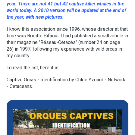
year. There are not 41 but 42 captive killer whales in the
world today. A 2010 version will be updated at the end of
the year, with new pictures.
I know this association since 1996, whose director at that
time was Brigitte Sifaoui. I had published a small article in
their magazine "Réseau-Cétacés" (number 24 on page
26) in 1997, following my experience with wild orcas in
my country.
To read the list, here it is:
Captive Orcas - Identification by Chloé Yzoard - Network
- Cetaceans.