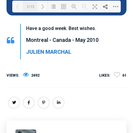
1/15
Loading PDF 100% ...
Have a good week. Best wishes.
Montreal - Canada - May 2010
JULIEN MARCHAL
VIEWS:
2492
LIKES:
61