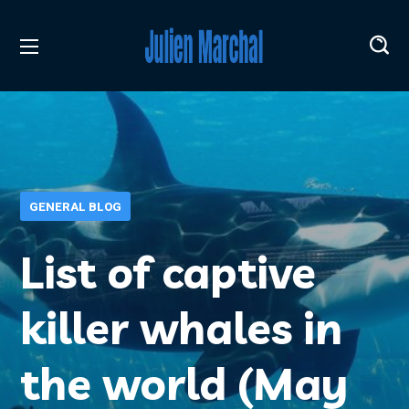
GENERAL BLOG
List of captive
killer whales in
the world (May