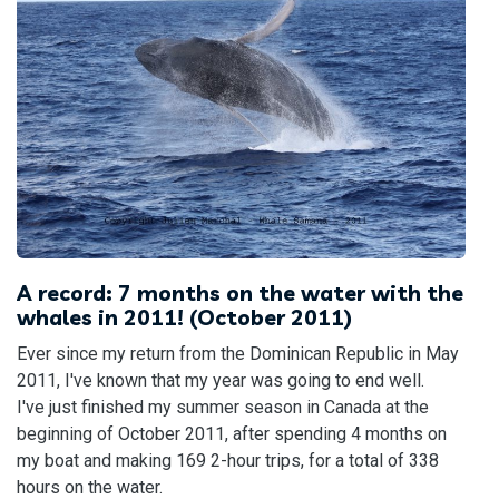
A record: 7 months on the water with the
whales in 2011! (October 2011)
Ever since my return from the Dominican Republic in May
2011, I've known that my year was going to end well.
I've just finished my summer season in Canada at the
beginning of October 2011, after spending 4 months on
my boat and making 169 2-hour trips, for a total of 338
hours on the water.