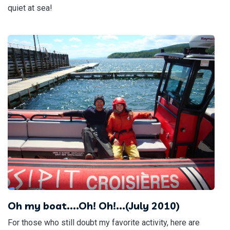
quiet at sea!
Oh my boat....Oh! Oh!...(July 2010)
For those who still doubt my favorite activity, here are