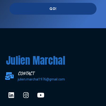
GO!
CONTACT
julien.marchal1976@gmail.com