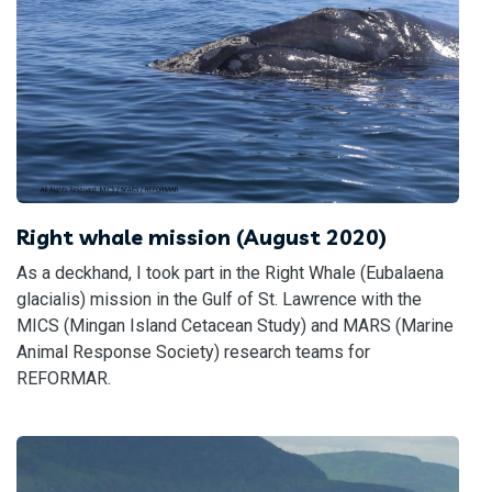
Right whale mission (August 2020)
As a deckhand, I took part in the Right Whale (Eubalaena
glacialis) mission in the Gulf of St. Lawrence with the
MICS (Mingan Island Cetacean Study) and MARS (Marine
Animal Response Society) research teams for
REFORMAR.