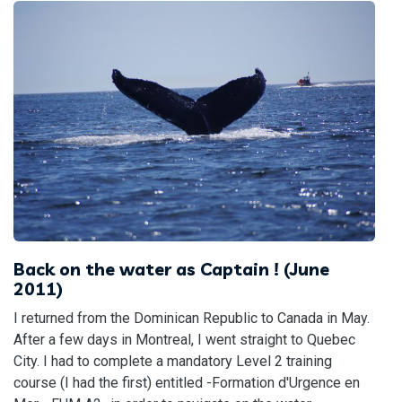
Back on the water as Captain ! (June
2011)
I returned from the Dominican Republic to Canada in May.
After a few days in Montreal, I went straight to Quebec
City. I had to complete a mandatory Level 2 training
course (I had the first) entitled -Formation d'Urgence en