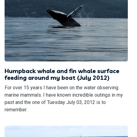
Humpback whale and fin whale surface
feeding around my boat (July 2012)
For over 15 years I have been on the water observing
marine mammals. I have known incredible outings in my
past and the one of Tuesday July 03, 2012 is to
remember.