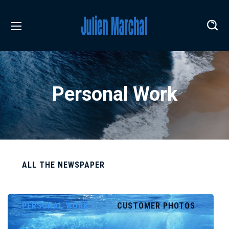
Personal Work
ALL THE NEWSPAPER
PERSONAL WORK
CUSTOMER PHOTOS