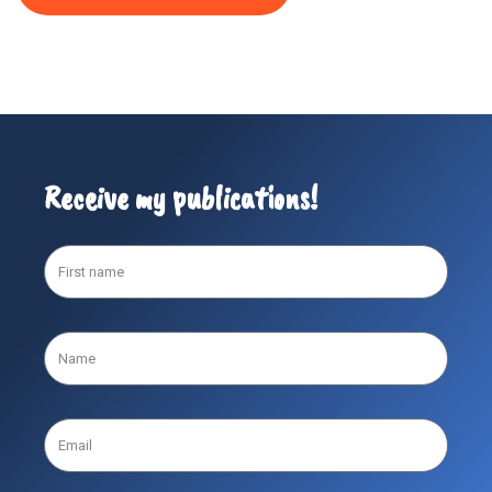
Receive my publications!