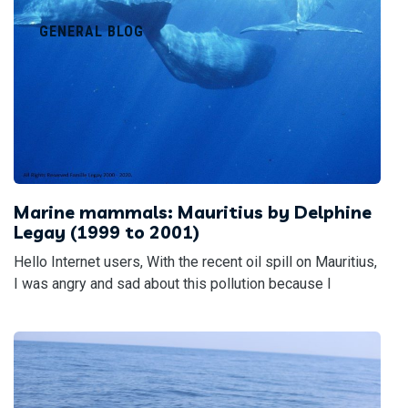
GENERAL BLOG
Marine mammals: Mauritius by Delphine
Legay (1999 to 2001)
Hello Internet users, With the recent oil spill on Mauritius,
I was angry and sad about this pollution because I