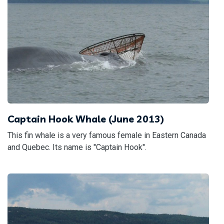
Captain Hook Whale (June 2013)
This fin whale is a very famous female in Eastern Canada
and Quebec. Its name is "Captain Hook".