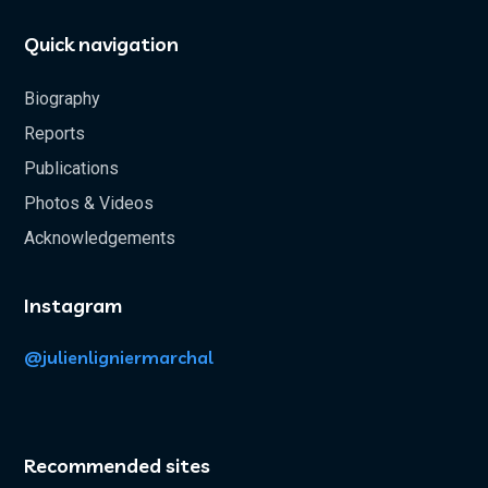
Quick navigation
Biography
Reports
Publications
Photos & Videos
Acknowledgements
Instagram
@julienligniermarchal
Recommended sites