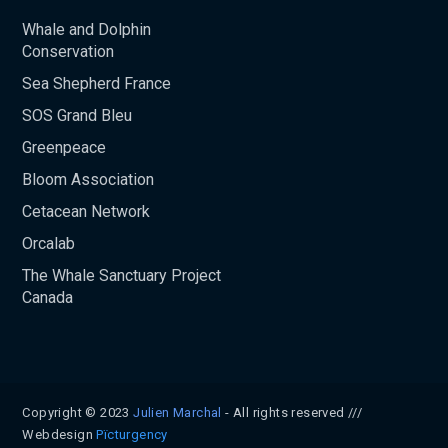
Whale and Dolphin
Conservation
Sea Shepherd France
SOS Grand Bleu
Greenpeace
Bloom Association
Cetacean Network
Orcalab
The Whale Sanctuary Project
Canada
Copyright © 2023
Julien Marchal
- All rights reserved ///
Webdesign
Pïcturgency