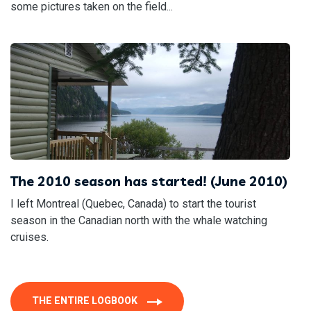
some pictures taken on the field...
The 2010 season has started! (June 2010)
I left Montreal (Quebec, Canada) to start the tourist
season in the Canadian north with the whale watching
cruises.
THE ENTIRE LOGBOOK