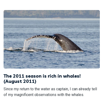
The 2011 season is rich in whales!
(August 2011)
Since my return to the water as captain, I can already tell
of my magnificent observations with the whales.