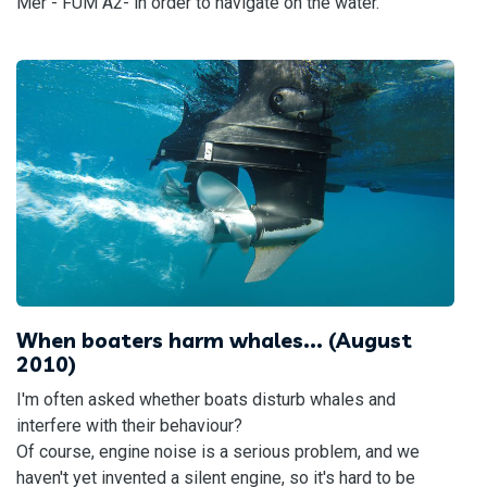
Mer - FUM A2- in order to navigate on the water.
When boaters harm whales... (August
2010)
I'm often asked whether boats disturb whales and
interfere with their behaviour?
Of course, engine noise is a serious problem, and we
haven't yet invented a silent engine, so it's hard to be