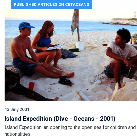
PUBLISHED ARTICLES ON CETACEANS
13 July 2001
Island Expedition (Dive - Oceans - 2001)
Island Expedition: an opening to the open sea for children and
nationalities.