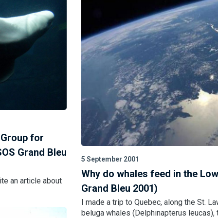
 Group for
SOS Grand Bleu
5 September 2001
Why do whales feed in the Low
te an article about
Grand Bleu 2001)
I made a trip to Quebec, along the St. La
beluga whales (Delphinapterus leucas), t