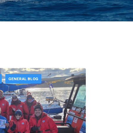
GENERAL BLOG