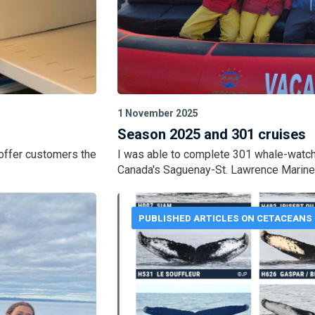
1 November 2025
Season 2025 and 301 cruises
 offer customers the
I was able to complete 301 whale-watch
Canada's Saguenay-St. Lawrence Marine
PUBLISHED ARTICLES ON CETACEANS