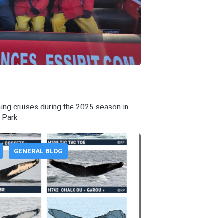
ing cruises during the 2025 season in
 Park.
GENERAL BLOG