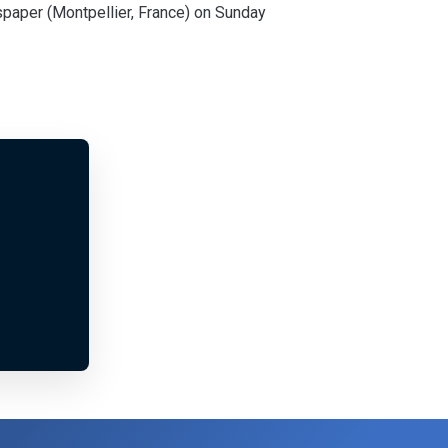
spaper (Montpellier, France) on Sunday