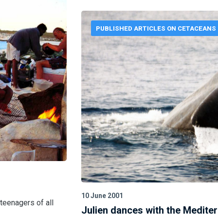
PUBLISHED ARTICLES ON CETACEANS
10 June 2001
 teenagers of all
Julien dances with the Medite