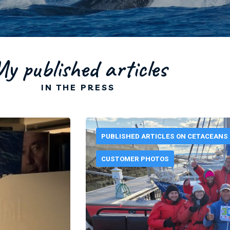
y published articles
IN THE PRESS
PUBLISHED ARTICLES ON CETACEANS
CUSTOMER PHOTOS