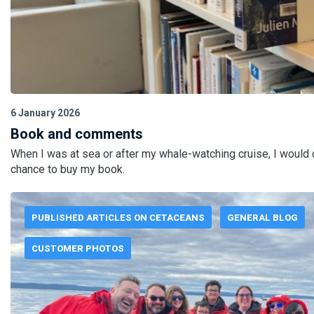
6 January 2026
Book and comments
When I was at sea or after my whale-watching cruise, I would
chance to buy my book.
PUBLISHED ARTICLES ON CETACEANS
GENERAL BLOG
CUSTOMER PHOTOS