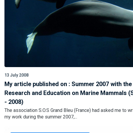
13 July 2008
My article published on : Summer 2007 with the
Research and Education on Marine Mammals (
- 2008)
The association S.O.S Grand Bleu (France) had asked me to wri
my work during the summer 2007,...