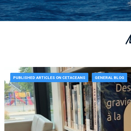
M
PUBLISHED ARTICLES ON CETACEANS
GENERAL BLOG