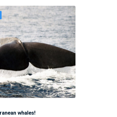
rranean whales!