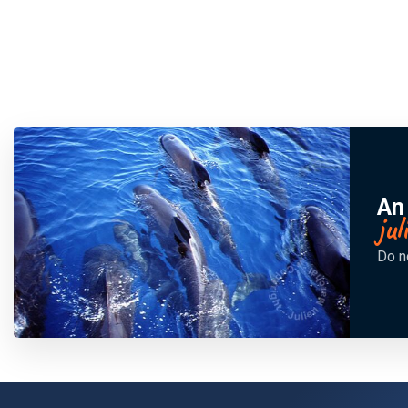
An
ju
Do n