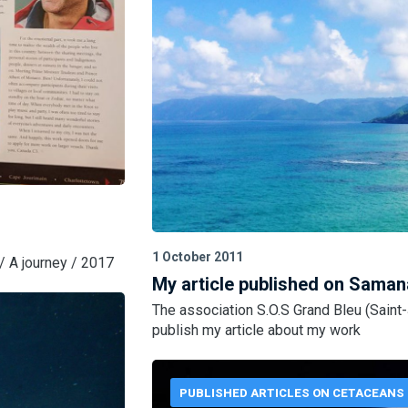
1 October 2011
/ A journey / 2017
My article published on Saman
The association S.O.S Grand Bleu (Saint
publish my article about my work
PUBLISHED ARTICLES ON CETACEANS