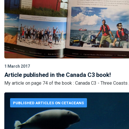
1 March 2017
Article published in the Canada C3 book!
My article on page 74 of the book : Canada C3 - Three Coasts 
PUBLISHED ARTICLES ON CETACEANS