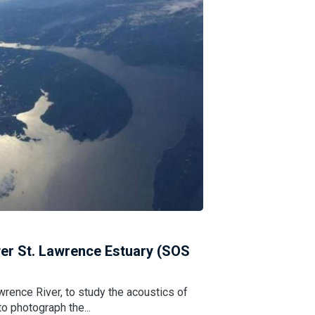
er St. Lawrence Estuary (SOS
wrence River, to study the acoustics of
o photograph the...