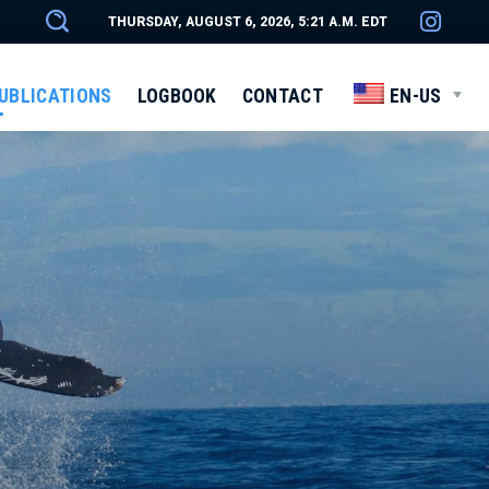
THURSDAY, AUGUST 6, 2026, 5:21 A.M. EDT
UBLICATIONS
LOGBOOK
CONTACT
EN-US