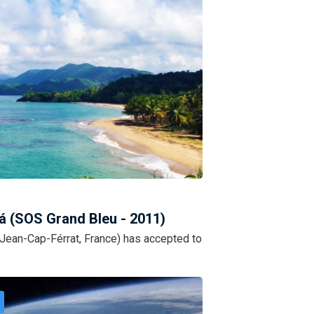
á (SOS Grand Bleu - 2011)
-Jean-Cap-Férrat, France) has accepted to