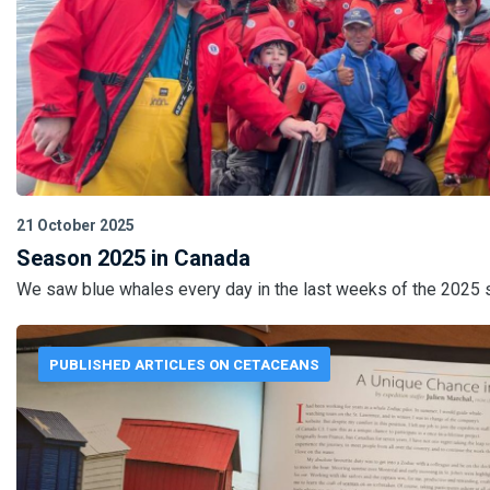
21 October 2025
Season 2025 in Canada
We saw blue whales every day in the last weeks of the 2025 
PUBLISHED ARTICLES ON CETACEANS