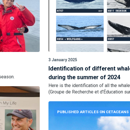
3 January 2025
Identification of different wha
during the summer of 2024
season.
Here is the identification of all the w
(Groupe de Recherche et d'Éducation sur 
PUBLISHED ARTICLES ON CETACEANS