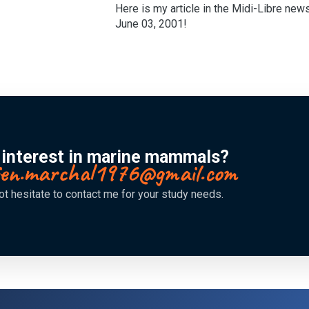
Here is my article in the Midi-Libre new
June 03, 2001!
 interest in marine mammals?
lien.marchal1976@gmail.com
ot hesitate to contact me for your study needs.