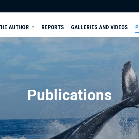
THE AUTHOR
REPORTS
GALLERIES AND VIDEOS
P
Publications