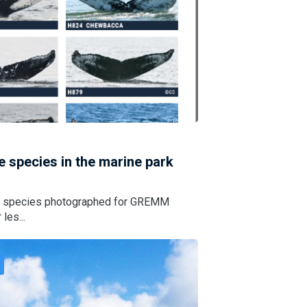
le species in the marine park
hale species photographed for GREMM
les...