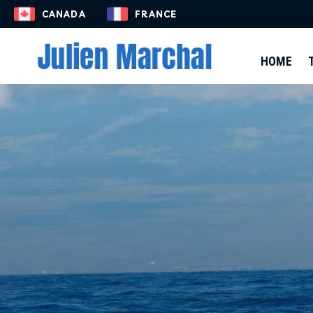
EN-US
CANADA
FRANCE
HOME