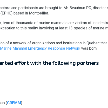
 actors and participants are brought to Mr. Beaubrun P.C, director 
 (EPHE) based in Montpellier.
c, tens of thousands of marine mammals are victims of incidents
exception to this reality involving at least 13 species of marine
on of a network of organizations and institutions in Quebec that
 Marine Mammal Emergency Response Network
was born.
certed effort with the following partners
up (
GREMM
)