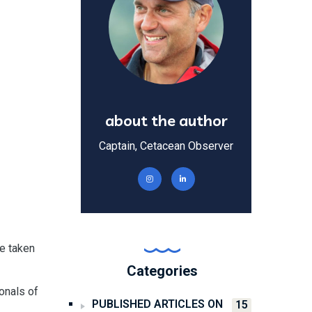
about the author
Captain, Cetacean Observer
re taken
Categories
ionals of
PUBLISHED ARTICLES ON
15