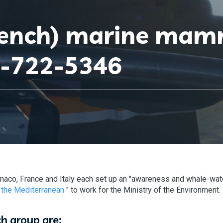
rench) marine ma
7-722-5346
naco, France and Italy each set up an "awareness and whale-wat
 the Mediterranean
" to work for the Ministry of the Environment.
ch group are: