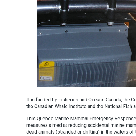
It is funded by Fisheries and Oceans Canada, the G
the Canadian Whale Institute and the National Fish a
This Quebec Marine Mammal Emergency Response Net
measures aimed at reducing accidental marine mamma
dead animals (stranded or drifting) in the waters o