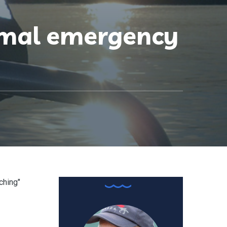
mmal emergency
ching"