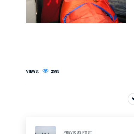
VIEWS:
2585
PREVIOUS POST