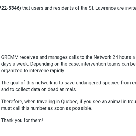
722-5346
) that users and residents of the St. Lawrence are invit
GREMM receives and manages calls to the Network 24 hours a 
days a week. Depending on the case, intervention teams can be
organized to intervene rapidly.
The goal of this network is to save endangered species from ex
and to collect data on dead animals.
Therefore, when traveling in Quebec, if you see an animal in trou
must call this number as soon as possible.
Thank you for them!