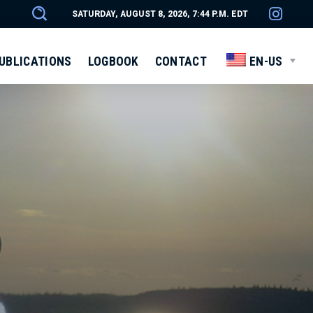
SATURDAY, AUGUST 8, 2026, 7:44 P.M. EDT
UBLICATIONS
LOGBOOK
CONTACT
EN-US