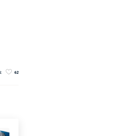
S:
62