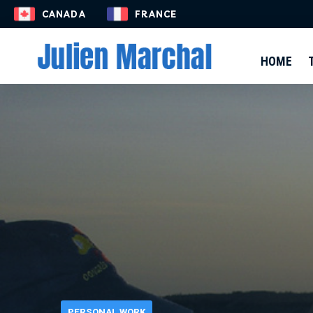
EN-US
CANADA
FRANCE
HOME
PERSONAL WORK