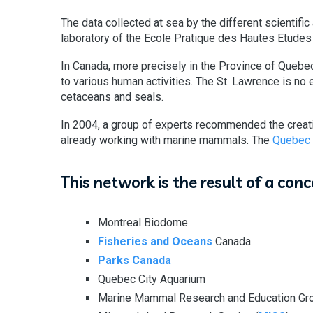
The data collected at sea by the different scientific
laboratory of the Ecole Pratique des Hautes Etudes
In Canada, more precisely in the Province of Quebe
to various human activities. The St. Lawrence is no 
cetaceans and seals.
In 2004, a group of experts recommended the creati
already working with marine mammals. The
Quebec
This network is the result of a con
Montreal Biodome
Fisheries and Oceans
Canada
Parks Canada
Quebec City Aquarium
Marine Mammal Research and Education Gro