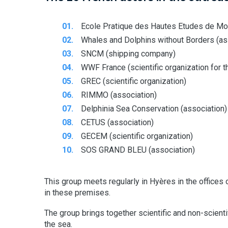
Ecole Pratique des Hautes Etudes de Montp
Whales and Dolphins without Borders (as
SNCM (shipping company)
WWF France (scientific organization for t
GREC (scientific organization)
RIMMO (association)
Delphinia Sea Conservation (association)
CETUS (association)
GECEM (scientific organization)
SOS GRAND BLEU (association)
This group meets regularly in Hyères in the offices 
in these premises.
The group brings together scientific and non-scienti
the sea.