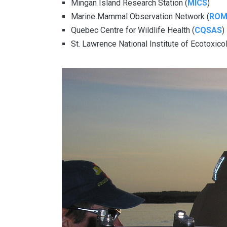
Mingan Island Research Station (
MICS
)
Marine Mammal Observation Network (
RO
Quebec Centre for Wildlife Health (
CQSAS
)
St. Lawrence National Institute of Ecotoxic