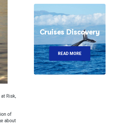
Cruises Discovery
READ MORE
at Risk,
ion of
ge about