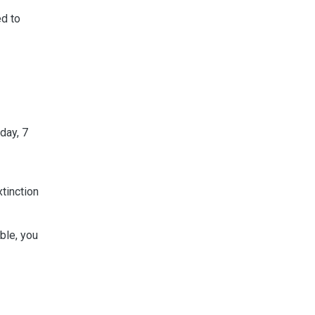
ed to
day, 7
tinction
ble, you