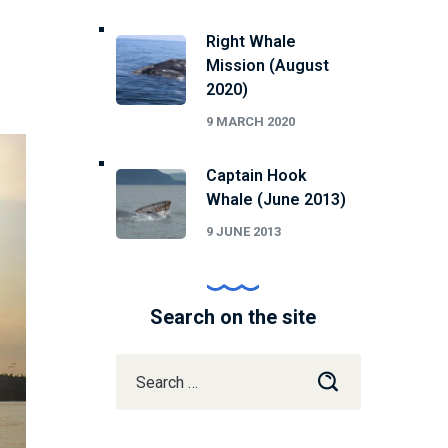
Right Whale
Mission (August
2020)
9 MARCH 2020
Captain Hook
Whale (June 2013)
9 JUNE 2013
Search on the site