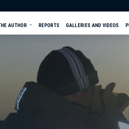
THE AUTHOR
REPORTS
GALLERIES AND VIDEOS
P