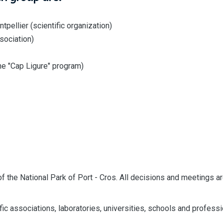
ellier (scientific organization)
sociation)
he "Cap Ligure" program)
of the National Park of Port - Cros. All decisions and meetings a
fic associations, laboratories, universities, schools and profess