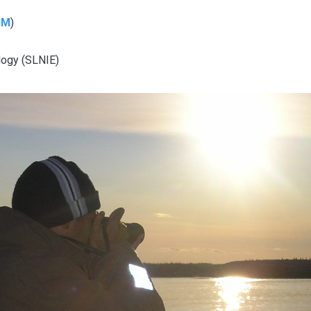
MM
)
ology (SLNIE)