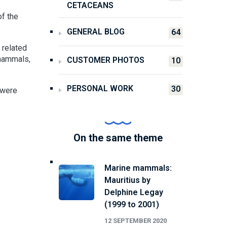
CETACEANS
of the
GENERAL BLOG
64
 related
 mammals,
CUSTOMER PHOTOS
10
PERSONAL WORK
30
 were
On the same theme
Marine mammals:
Mauritius by
Delphine Legay
(1999 to 2001)
12 SEPTEMBER 2020