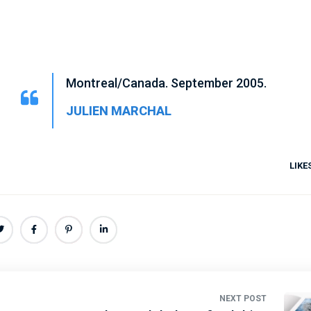
Montreal/Canada. September 2005.
JULIEN MARCHAL
LIKE
NEXT POST