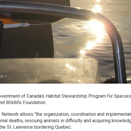
overnment of Canada's Habitat Stewardship Program for Species 
nd Wildlife Foundation.
work allows "the organization, coordination and implementat
l deaths, rescuing animals in difficulty and acquiring knowled
f the St. Lawrence bordering Quebec.