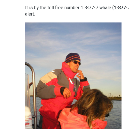
It is by the toll free number 1 -877-7 whale (
1-877-
alert.