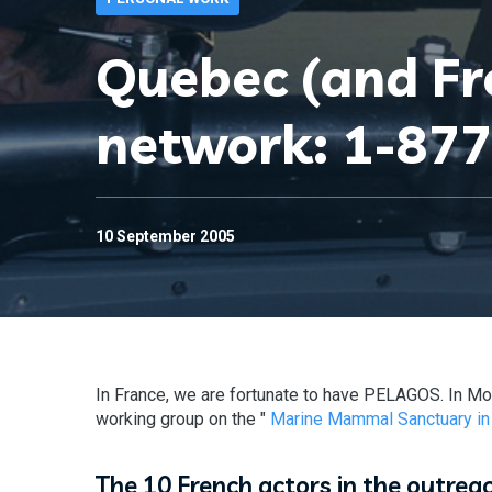
Quebec (and F
network: 1-87
10 September 2005
In France, we are fortunate to have PELAGOS. In Mo
working group on the "
Marine Mammal Sanctuary in
The 10 French actors in the outrea