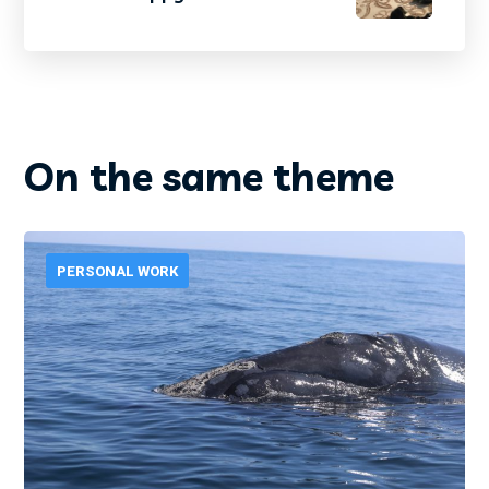
On the same theme
PERSONAL WORK