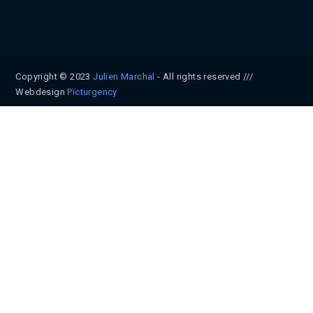
Copyright © 2023
Julien Marchal
- All rights reserved ///
Webdesign
Pïcturgency