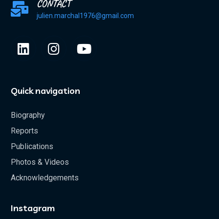
CONTACT
julien.marchal1976@gmail.com
Quick navigation
Biography
Reports
Publications
Photos & Videos
Acknowledgements
Instagram