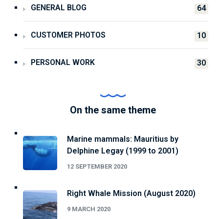
GENERAL BLOG
64
CUSTOMER PHOTOS
10
PERSONAL WORK
30
On the same theme
Marine mammals: Mauritius by
Delphine Legay (1999 to 2001)
12 SEPTEMBER 2020
Right Whale Mission (August 2020)
9 MARCH 2020