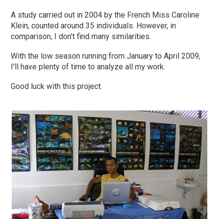
A study carried out in 2004 by the French Miss Caroline
Klein, counted around 35 individuals. However, in
comparison, I don't find many similarities.
With the low season running from January to April 2009,
I'll have plenty of time to analyze all my work.
Good luck with this project.