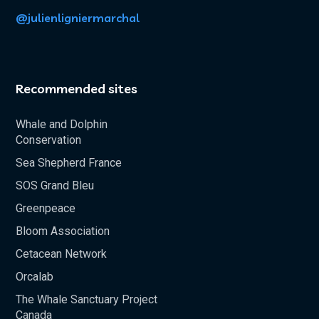
@julienligniermarchal
Recommended sites
Whale and Dolphin
Conservation
Sea Shepherd France
SOS Grand Bleu
Greenpeace
Bloom Association
Cetacean Network
Orcalab
The Whale Sanctuary Project
Canada