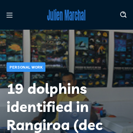
PERSONAL WORK
19 dolphins
identified in
Rangiroa (dec