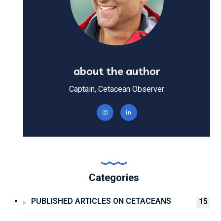
about the author
Captain, Cetacean Observer
Categories
PUBLISHED ARTICLES ON CETACEANS
15