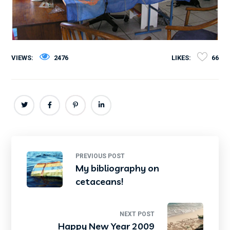
VIEWS:
2476
LIKES:
66
PREVIOUS POST
My bibliography on
cetaceans!
NEXT POST
Happy New Year 2009