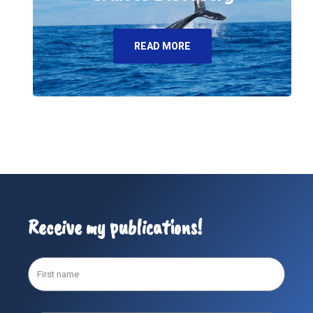
READ MORE
Receive my publications!