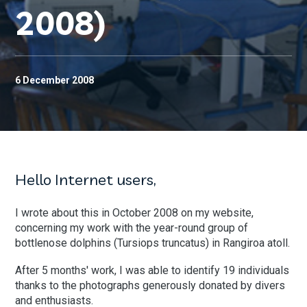
2008)
6 December 2008
Hello Internet users,
I wrote about this in October 2008 on my website,
concerning my work with the year-round group of
bottlenose dolphins (Tursiops truncatus) in Rangiroa atoll.
After 5 months' work, I was able to identify 19 individuals
thanks to the photographs generously donated by divers
and enthusiasts.