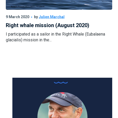
9 March 2020
by
Julien Marchal
Right whale mission (August 2020)
I participated as a sailor in the Right Whale (Eubalaena
glacialis) mission in the...