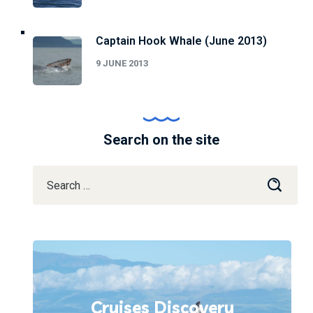
Captain Hook Whale (June 2013)
9 JUNE 2013
Search on the site
Cruises Discovery