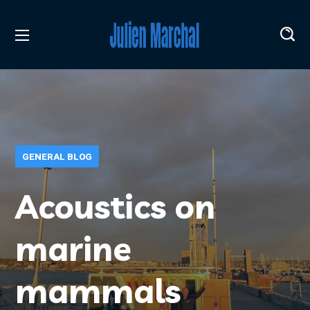
GENERAL BLOG
Acoustics on
marine
mammals