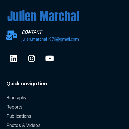
CONTACT
julien.marchal1976@gmail.com
Quick navigation
Biography
Reports
Publications
Photos & Videos