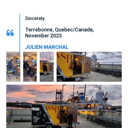
Sincerely.
Terrebonne, Quebec/Canada,
November
2023
JULIEN MARCHAL