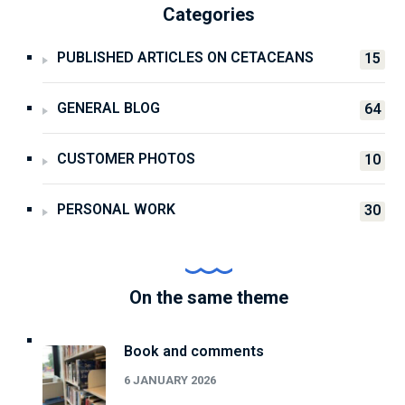
Categories
PUBLISHED ARTICLES ON CETACEANS
15
GENERAL BLOG
64
CUSTOMER PHOTOS
10
PERSONAL WORK
30
On the same theme
Book and comments
6 JANUARY 2026