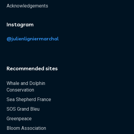
Acknowledgements
Instagram
@julienligniermarchal
Recommended sites
Whale and Dolphin
Conservation
Sea Shepherd France
SOS Grand Bleu
Greenpeace
Bloom Association