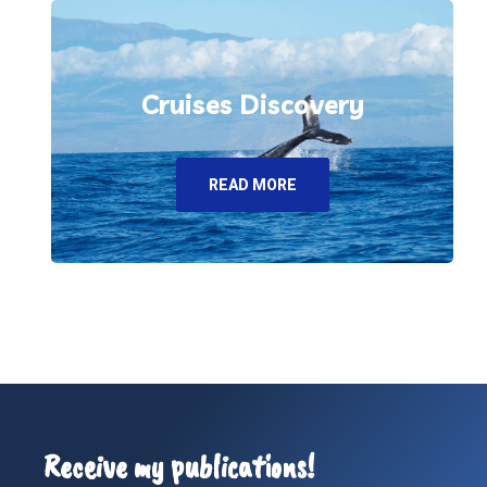
Cruises Discovery
READ MORE
Receive my publications!