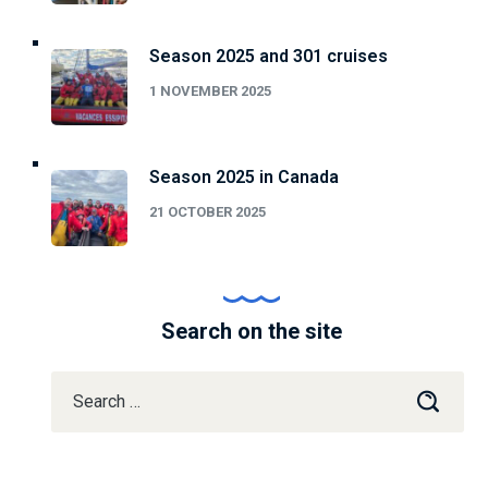
Season 2025 and 301 cruises
1 NOVEMBER 2025
Season 2025 in Canada
21 OCTOBER 2025
Search on the site