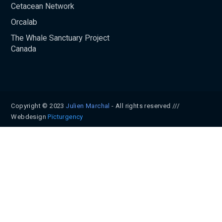
Cetacean Network
Orcalab
The Whale Sanctuary Project
Canada
Copyright © 2023
Julien Marchal
- All rights reserved ///
Webdesign
Pïcturgency