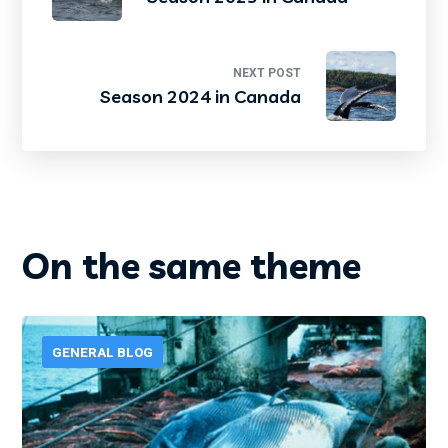
NEXT POST
Season 2024 in Canada
On the same theme
GENERAL BLOG