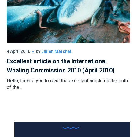
4 April 2010
by
Julien Marchal
Excellent article on the International
Whaling Commission 2010 (April 2010)
Hello, I invite you to read the excellent article on the truth
of the...