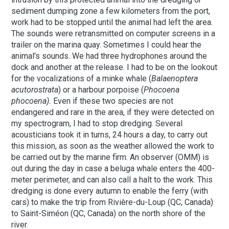
sediment dumping zone a few kilometers from the port,
work had to be stopped until the animal had left the area.
The sounds were retransmitted on computer screens in a
trailer on the marina quay. Sometimes I could hear the
animal's sounds. We had three hydrophones around the
dock and another at the release. I had to be on the lookout
for the vocalizations of a minke whale (
Balaenoptera
acutorostrata
) or a harbour porpoise (
Phocoena
phocoena).
Even if these two species are not
endangered and rare in the area, if they were detected on
my spectrogram, I had to stop dredging.
Several
acousticians took it in turns, 24 hours a day, to carry out
this mission, as soon as the weather allowed the work to
be carried out by the marine firm. An observer (OMM) is
out during the day in case a beluga whale enters the 400-
meter perimeter, and can also call a halt to the work. This
dredging is done every autumn to enable the ferry (with
cars) to make the trip from Rivière-du-Loup (QC, Canada)
to Saint-Siméon (QC, Canada) on the north shore of the
river.