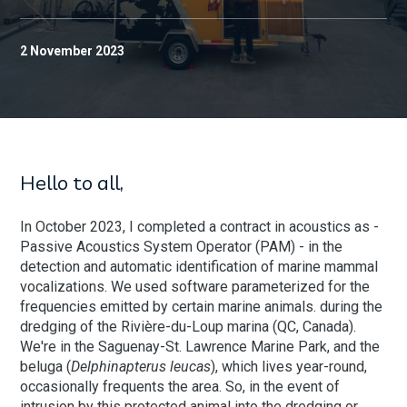
2 November 2023
Hello to all,
In October 2023, I completed a contract in acoustics as -
Passive Acoustics System Operator (PAM) - in the
detection and automatic identification of marine mammal
vocalizations. We used software parameterized for the
frequencies emitted by certain marine animals.
during the
dredging of the Rivière-du-Loup marina (QC, Canada).
We're in the Saguenay-St. Lawrence Marine Park, and the
beluga (
Delphinapterus leucas
), which lives year-round,
occasionally frequents the area. So, in the event of
intrusion by this protected animal into the dredging or