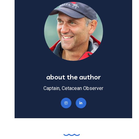
about the author
Captain, Cetacean Observer