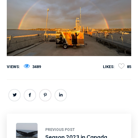
VIEWS:
3489
LIKES:
85
PREVIOUS POST
Season 2023 in Canada