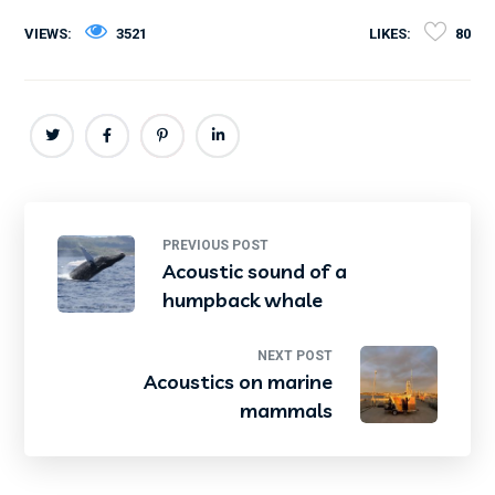
VIEWS:
3521
LIKES:
80
PREVIOUS POST
Acoustic sound of a
humpback whale
NEXT POST
Acoustics on marine
mammals