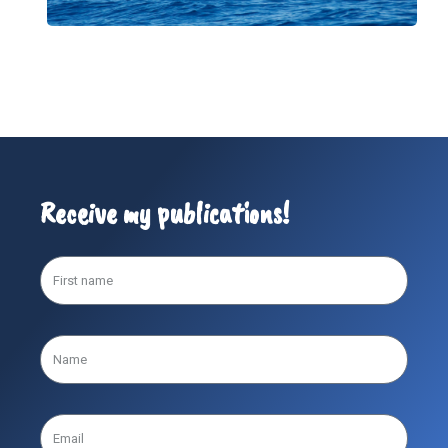
Receive my publications!