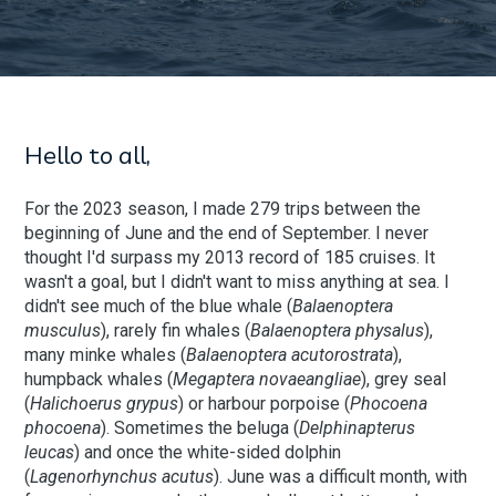
Hello to all,
For the 2023 season, I made 279 trips between the
beginning of June and the end of September. I never
thought I'd surpass my 2013 record of 185 cruises. It
wasn't a goal, but I didn't want to miss anything at sea. I
didn't see much of the blue whale (
Balaenoptera
musculus
), rarely fin whales (
Balaenoptera physalus
),
many minke whales (
Balaenoptera acutorostrata
),
humpback whales (
Megaptera novaeangliae
), grey seal
(
Halichoerus grypus
) or harbour porpoise (
Phocoena
phocoena
). Sometimes the beluga (
Delphinapterus
leucas
) and once the white-sided dolphin
(
Lagenorhynchus acutus
). June was a difficult month, with