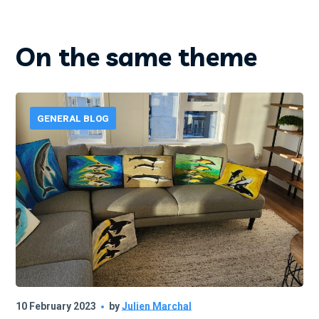
On the same theme
GENERAL BLOG
10 February 2023
by
Julien Marchal