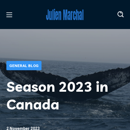
GENERAL BLOG
Season 2023 in
Canada
2 November 2023