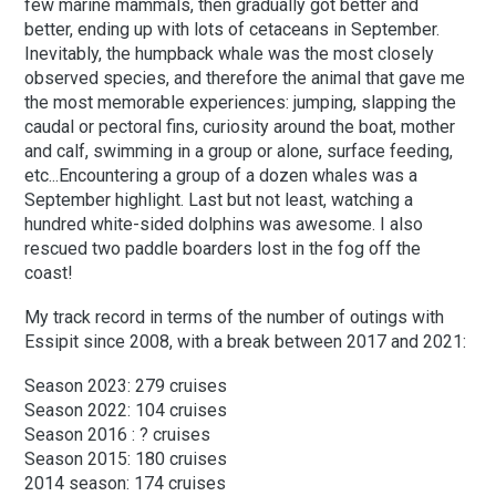
few marine mammals, then gradually got better and
better, ending up with lots of cetaceans in September.
Inevitably, the humpback whale was the most closely
observed species, and therefore the animal that gave me
the most memorable experiences: jumping, slapping the
caudal or pectoral fins, curiosity around the boat, mother
and calf, swimming in a group or alone, surface feeding,
etc...
Encountering a group of a dozen whales was a
September highlight. Last but not least, watching a
hundred white-sided dolphins was awesome. I also
rescued two paddle boarders lost in the fog off the
coast!
My track record in terms of the number of outings with
Essipit since 2008, with a break between 2017 and 2021:
Season 2023: 279 cruises
Season 2022: 104 cruises
Season 2016 : ? cruises
Season 2015: 180 cruises
2014 season: 174 cruises