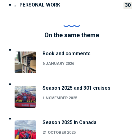
PERSONAL WORK
30
On the same theme
Book and comments
6 JANUARY 2026
Season 2025 and 301 cruises
1 NOVEMBER 2025
Season 2025 in Canada
21 OCTOBER 2025