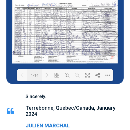
1/14
Loading PDF 24% ...
Sincerely.
Terrebonne, Quebec/Canada, January
2024
JULIEN MARCHAL