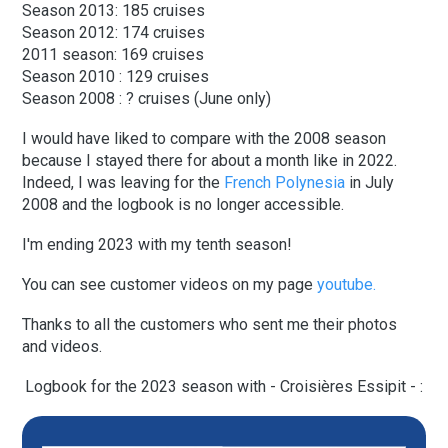
Season 2013: 185 cruises
Season 2012: 174 cruises
2011 season: 169 cruises
Season 2010 : 129 cruises
Season 2008 : ? cruises (June only)
I would have liked to compare with the 2008 season
because I stayed there for about a month like in 2022.
Indeed, I was leaving for the
French Polynesia
in July
2008 and the logbook is no longer accessible.
I'm ending 2023 with my tenth season!
You can see customer videos on my page
youtube.
Thanks to all the customers who sent me their photos
and videos.
Logbook for the 2023 season with - Croisières Essipit - :