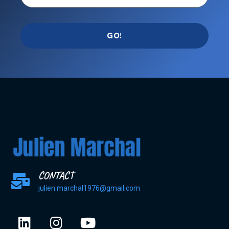
GO!
CONTACT
julien.marchal1976@gmail.com