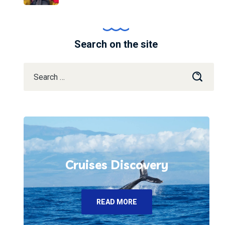
Search on the site
Cruises Discovery
READ MORE