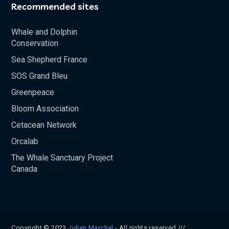
Recommended sites
Whale and Dolphin
Conservation
Sea Shepherd France
SOS Grand Bleu
Greenpeace
Bloom Association
Cetacean Network
Orcalab
The Whale Sanctuary Project
Canada
Copyright © 2023
Julien Marchal
- All rights reserved ///