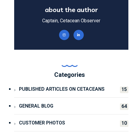
about the author
Captain, Cetacean Observer
Categories
PUBLISHED ARTICLES ON CETACEANS
15
GENERAL BLOG
64
CUSTOMER PHOTOS
10