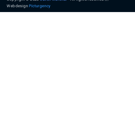
Webdesign
Pïcturgency