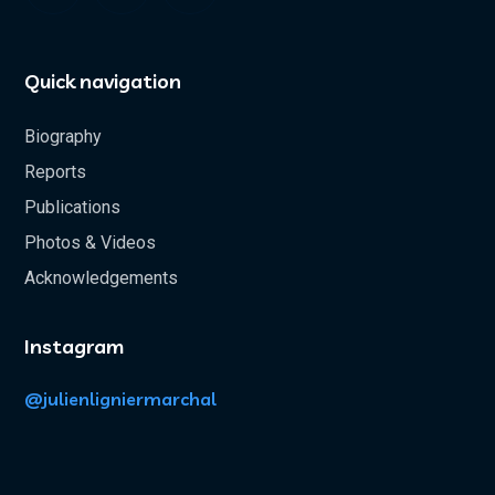
Quick navigation
Biography
Reports
Publications
Photos & Videos
Acknowledgements
Instagram
@julienligniermarchal