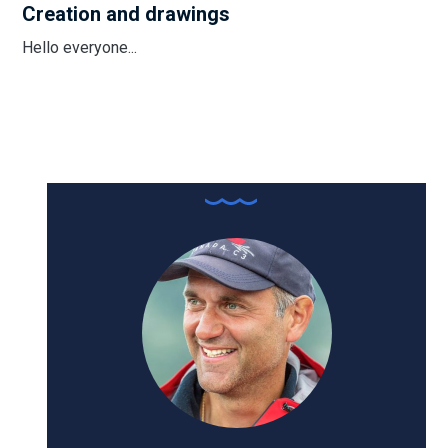
Creation and drawings
Hello everyone...