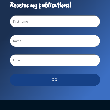
Receive my publications!
GO!