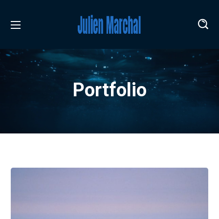
Portfolio